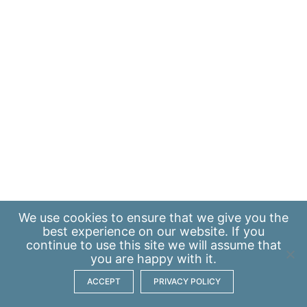
We use
cookies
to ensure that we give you the
best experience on our website. If you
continue to use this site we will assume that
you are happy with it.
ACCEPT
PRIVACY POLICY