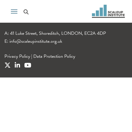
A: 41 Luke Street, Shoreditch, LONDON, EC2A 4DP
E:
info@scaleupinstitute.org.uk
Privacy Policy
|
Data Protection Policy