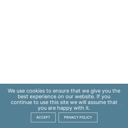
We use
cookies
to ensure that we give you the
best experience on our website. If you
continue to use this site we will assume that
you are happy with it.
ACCEPT
PRIVACY POLICY