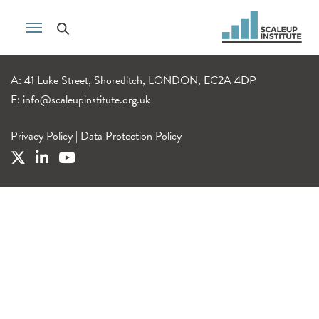
A: 41 Luke Street, Shoreditch, LONDON, EC2A 4DP
E:
info@scaleupinstitute.org.uk
Privacy Policy
|
Data Protection Policy