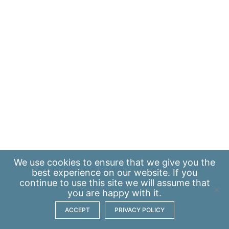
We use
cookies
to ensure that we give you the
best experience on our website. If you
continue to use this site we will assume that
you are happy with it.
ACCEPT
PRIVACY POLICY