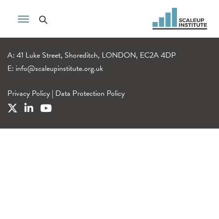
A: 41 Luke Street, Shoreditch, LONDON, EC2A 4DP
E:
info@scaleupinstitute.org.uk
Privacy Policy
|
Data Protection Policy