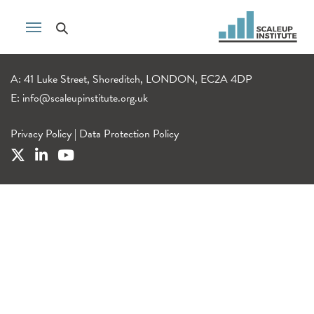
A: 41 Luke Street, Shoreditch, LONDON, EC2A 4DP
E:
info@scaleupinstitute.org.uk
Privacy Policy
|
Data Protection Policy