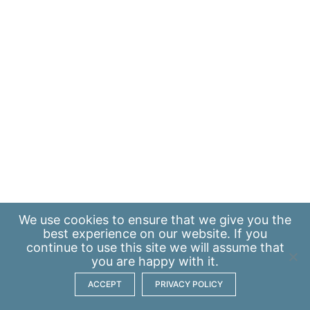
We use
cookies
to ensure that we give you the
best experience on our website. If you
continue to use this site we will assume that
you are happy with it.
ACCEPT
PRIVACY POLICY