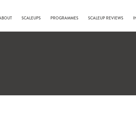
ABOUT
SCALEUPS
PROGRAMMES
SCALEUP REVIEWS
I