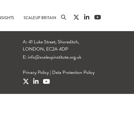
NSIGHTS
SCALEUP BRITAIN
A: 41 Luke Street, Shoreditch,
LONDON, EC2A 4DP
E:
info@scaleupinstitute.org.uk
Privacy Policy
|
Data Protection Policy