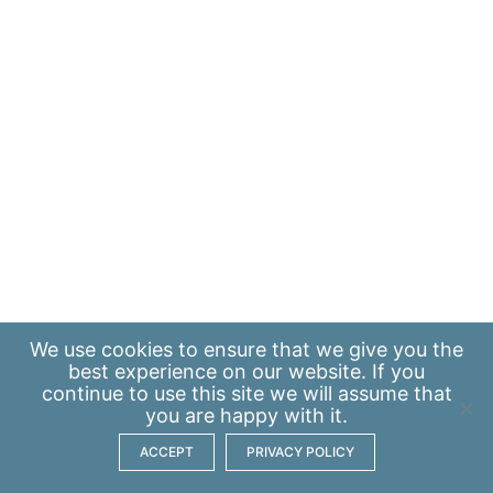
We use
cookies
to ensure that we give you the
best experience on our website. If you
continue to use this site we will assume that
you are happy with it.
ACCEPT
PRIVACY POLICY