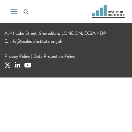
A: 41 Luke Street, Shoreditch, LONDON, EC2A 4DP
E:
info@scaleupinstitute.org.uk
Privacy Policy
|
Data Protection Policy