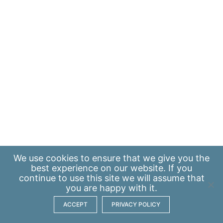
We use
cookies
to ensure that we give you the
best experience on our website. If you
continue to use this site we will assume that
you are happy with it.
ACCEPT
PRIVACY POLICY