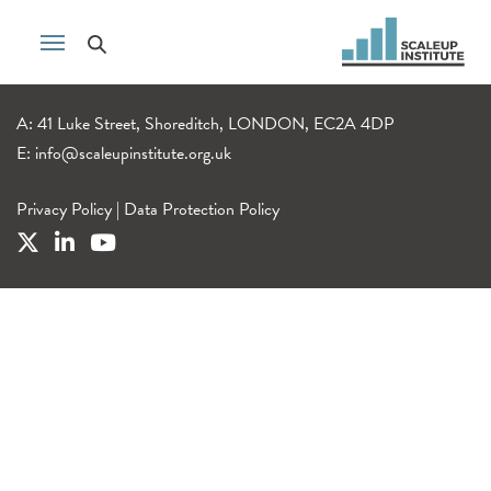
A: 41 Luke Street, Shoreditch, LONDON, EC2A 4DP
E:
info@scaleupinstitute.org.uk
Privacy Policy
|
Data Protection Policy