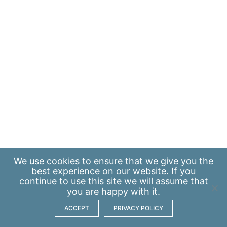
We use
cookies
to ensure that we give you the
best experience on our website. If you
continue to use this site we will assume that
you are happy with it.
ACCEPT
PRIVACY POLICY