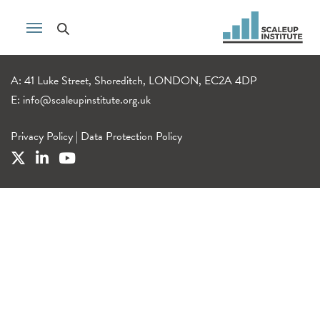
A: 41 Luke Street, Shoreditch, LONDON, EC2A 4DP
E:
info@scaleupinstitute.org.uk
Privacy Policy
|
Data Protection Policy