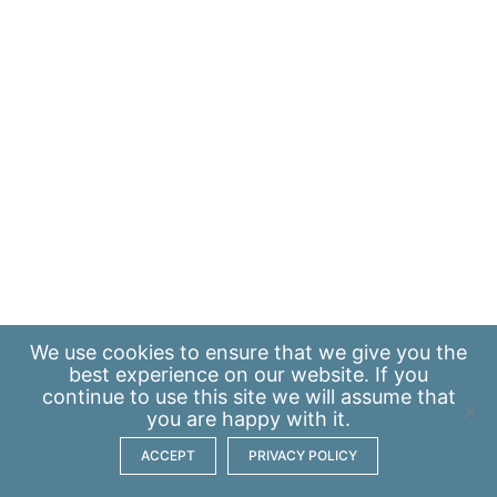
We use
cookies
to ensure that we give you the
best experience on our website. If you
continue to use this site we will assume that
you are happy with it.
ACCEPT
PRIVACY POLICY