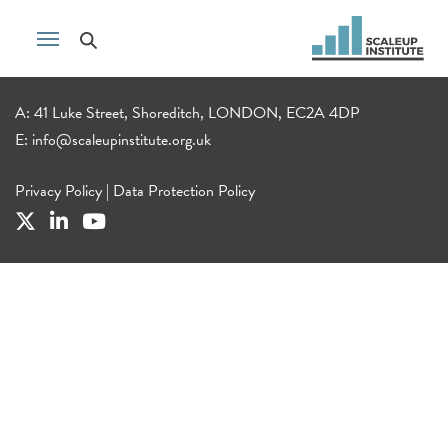
A: 41 Luke Street, Shoreditch, LONDON, EC2A 4DP
E:
info@scaleupinstitute.org.uk
Privacy Policy
|
Data Protection Policy