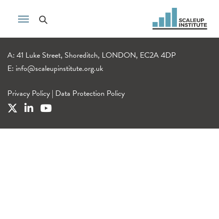
A: 41 Luke Street, Shoreditch, LONDON, EC2A 4DP
E:
info@scaleupinstitute.org.uk
Privacy Policy
|
Data Protection Policy