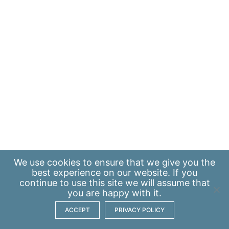
We use
cookies
to ensure that we give you the
best experience on our website. If you
continue to use this site we will assume that
you are happy with it.
ACCEPT
PRIVACY POLICY