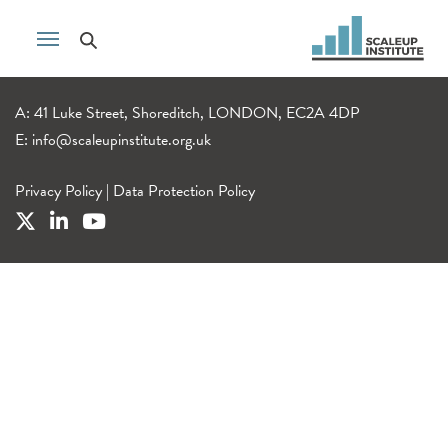
A: 41 Luke Street, Shoreditch, LONDON, EC2A 4DP
E:
info@scaleupinstitute.org.uk
Privacy Policy
|
Data Protection Policy