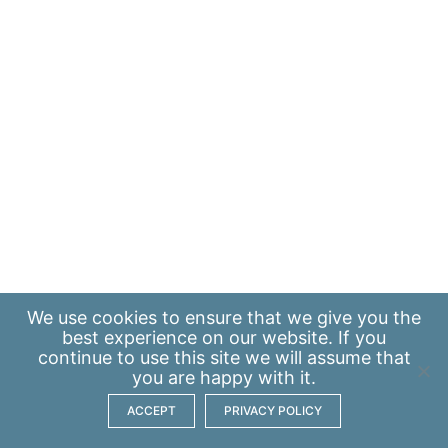
We use
cookies
to ensure that we give you the
best experience on our website. If you
continue to use this site we will assume that
you are happy with it.
ACCEPT
PRIVACY POLICY