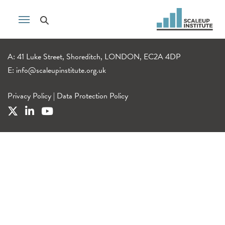
A: 41 Luke Street, Shoreditch, LONDON, EC2A 4DP
E:
info@scaleupinstitute.org.uk
Privacy Policy
|
Data Protection Policy