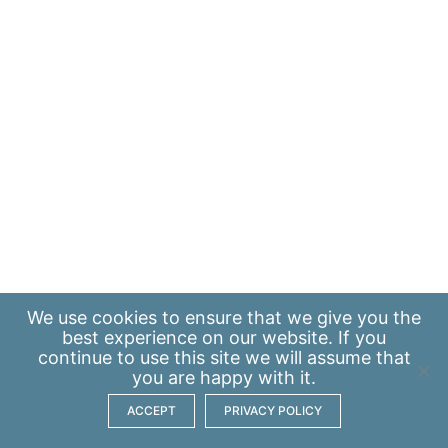
We use
cookies
to ensure that we give you the
best experience on our website. If you
continue to use this site we will assume that
you are happy with it.
ACCEPT
PRIVACY POLICY