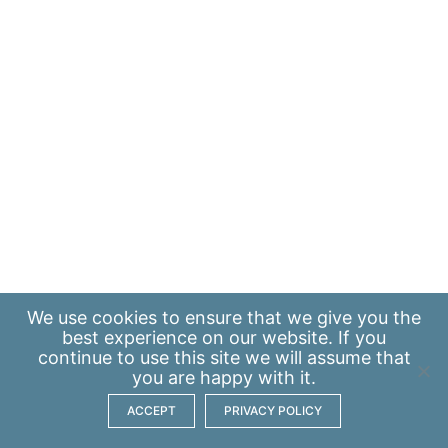
We use
cookies
to ensure that we give you the
best experience on our website. If you
continue to use this site we will assume that
you are happy with it.
ACCEPT
PRIVACY POLICY