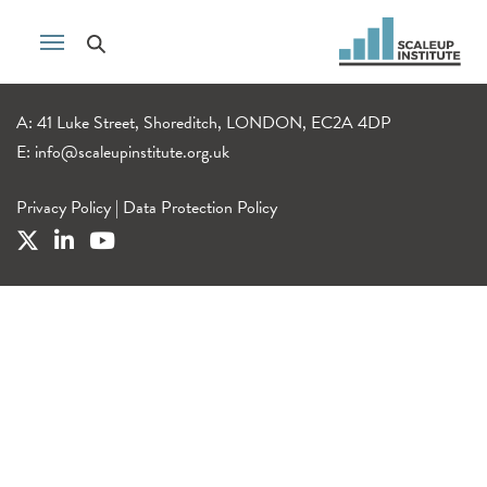
A: 41 Luke Street, Shoreditch, LONDON, EC2A 4DP
E:
info@scaleupinstitute.org.uk
Privacy Policy
|
Data Protection Policy