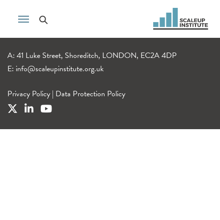
A: 41 Luke Street, Shoreditch, LONDON, EC2A 4DP
E:
info@scaleupinstitute.org.uk
Privacy Policy
|
Data Protection Policy