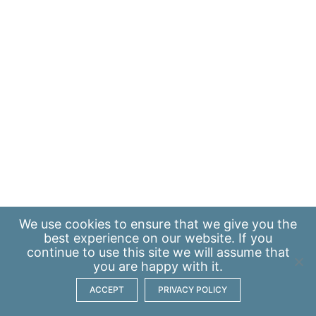
We use
cookies
to ensure that we give you the
best experience on our website. If you
continue to use this site we will assume that
you are happy with it.
ACCEPT
PRIVACY POLICY