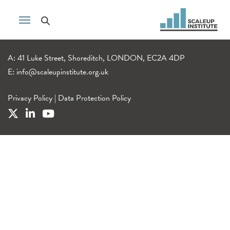
A: 41 Luke Street, Shoreditch, LONDON, EC2A 4DP
E:
info@scaleupinstitute.org.uk
Privacy Policy
|
Data Protection Policy