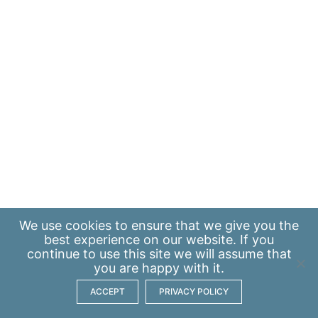
We use
cookies
to ensure that we give you the
best experience on our website. If you
continue to use this site we will assume that
you are happy with it.
ACCEPT
PRIVACY POLICY