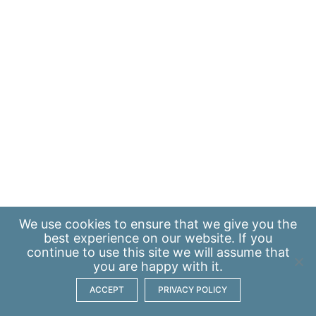
We use
cookies
to ensure that we give you the
best experience on our website. If you
continue to use this site we will assume that
you are happy with it.
ACCEPT
PRIVACY POLICY