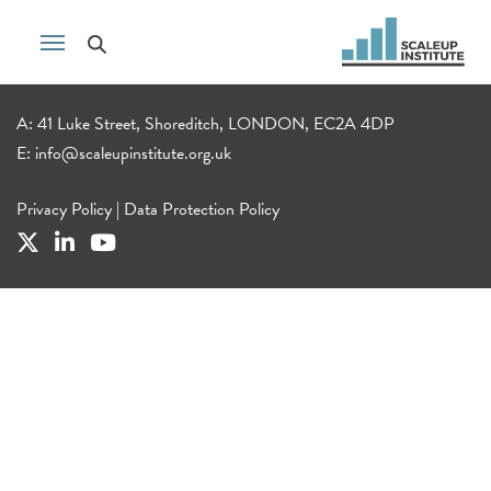
A: 41 Luke Street, Shoreditch, LONDON, EC2A 4DP
E:
info@scaleupinstitute.org.uk
Privacy Policy
|
Data Protection Policy