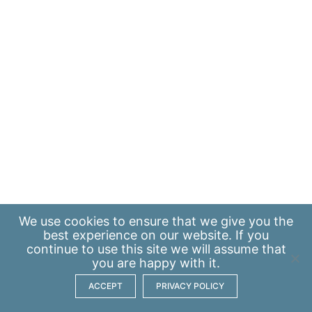
We use
cookies
to ensure that we give you the
best experience on our website. If you
continue to use this site we will assume that
you are happy with it.
ACCEPT
PRIVACY POLICY