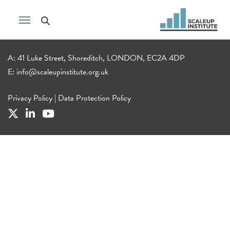
A: 41 Luke Street, Shoreditch, LONDON, EC2A 4DP
E:
info@scaleupinstitute.org.uk
Privacy Policy
|
Data Protection Policy