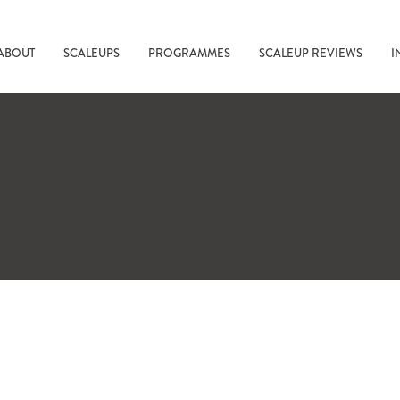
ABOUT
SCALEUPS
PROGRAMMES
SCALEUP REVIEWS
I