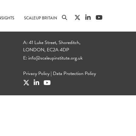
NSIGHTS
SCALEUP BRITAIN
A: 41 Luke Street, Shoreditch,
LONDON, EC2A 4DP
E:
info@scaleupinstitute.org.uk
Privacy Policy
|
Data Protection Policy