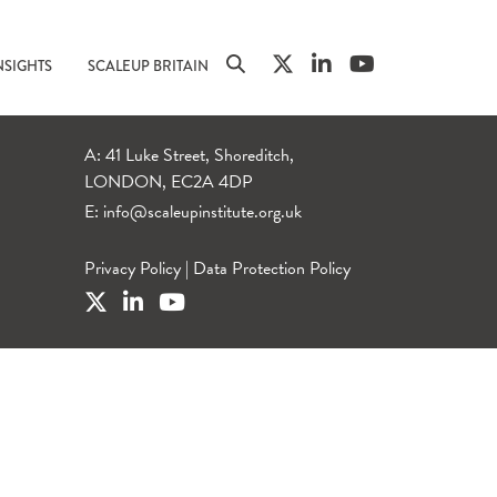
NSIGHTS
SCALEUP BRITAIN
A: 41 Luke Street, Shoreditch,
LONDON, EC2A 4DP
E:
info@scaleupinstitute.org.uk
Privacy Policy
|
Data Protection Policy