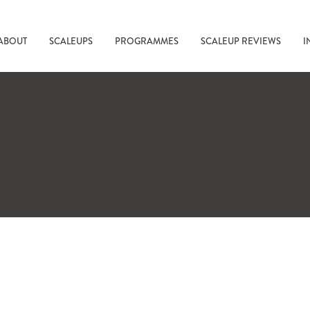
ABOUT
SCALEUPS
PROGRAMMES
SCALEUP REVIEWS
I