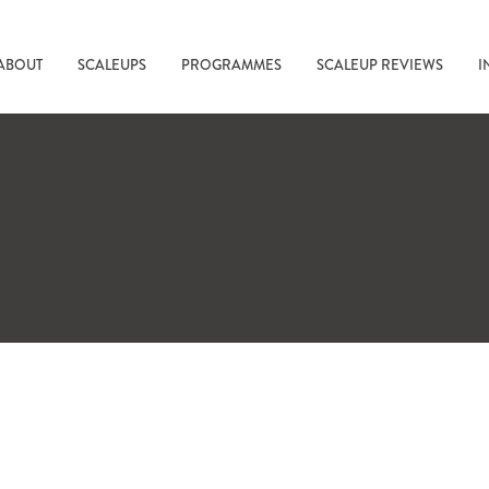
ABOUT
SCALEUPS
PROGRAMMES
SCALEUP REVIEWS
I