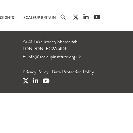
NSIGHTS
SCALEUP BRITAIN
A: 41 Luke Street, Shoreditch,
LONDON, EC2A 4DP
E:
info@scaleupinstitute.org.uk
Privacy Policy
|
Data Protection Policy