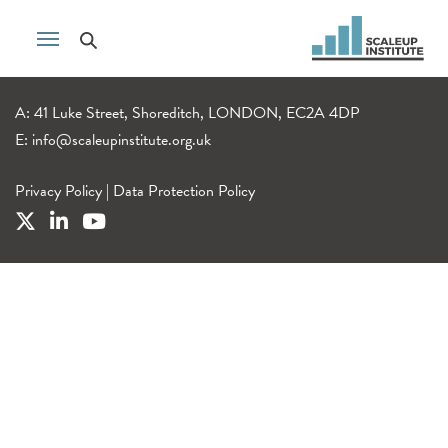
A: 41 Luke Street, Shoreditch, LONDON, EC2A 4DP
E:
info@scaleupinstitute.org.uk
Privacy Policy
|
Data Protection Policy