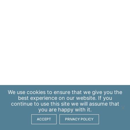
We use
cookies
to ensure that we give you the
best experience on our website. If you
continue to use this site we will assume that
you are happy with it.
ACCEPT
PRIVACY POLICY