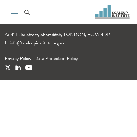
A: 41 Luke Street, Shoreditch, LONDON, EC2A 4DP
E:
info@scaleupinstitute.org.uk
Privacy Policy
|
Data Protection Policy