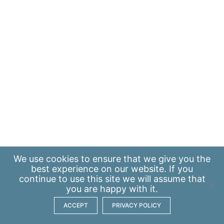
We use
cookies
to ensure that we give you the
best experience on our website. If you
continue to use this site we will assume that
you are happy with it.
ACCEPT
PRIVACY POLICY