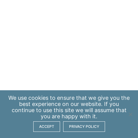
We use
cookies
to ensure that we give you the
best experience on our website. If you
continue to use this site we will assume that
you are happy with it.
ACCEPT
PRIVACY POLICY