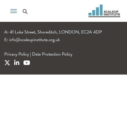
A: 41 Luke Street, Shoreditch, LONDON, EC2A 4DP
E:
info@scaleupinstitute.org.uk
Privacy Policy
|
Data Protection Policy