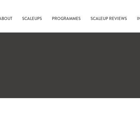
ABOUT
SCALEUPS
PROGRAMMES
SCALEUP REVIEWS
I