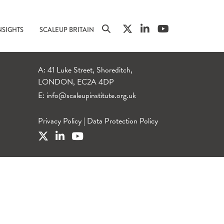
NSIGHTS
SCALEUP BRITAIN
A: 41 Luke Street, Shoreditch,
LONDON, EC2A 4DP
E:
info@scaleupinstitute.org.uk
Privacy Policy
|
Data Protection Policy