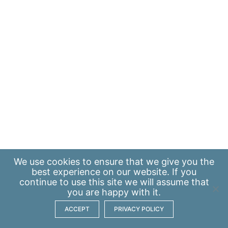
We use
cookies
to ensure that we give you the
best experience on our website. If you
continue to use this site we will assume that
you are happy with it.
ACCEPT
PRIVACY POLICY