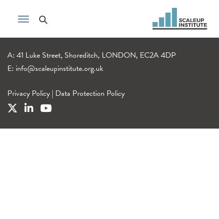
A: 41 Luke Street, Shoreditch, LONDON, EC2A 4DP
E:
info@scaleupinstitute.org.uk
Privacy Policy
|
Data Protection Policy