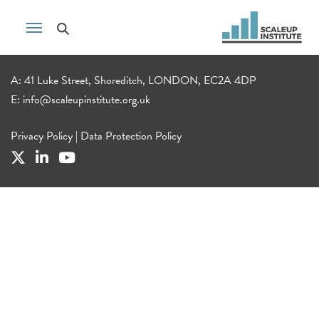
A: 41 Luke Street, Shoreditch, LONDON, EC2A 4DP
E:
info@scaleupinstitute.org.uk
Privacy Policy
|
Data Protection Policy