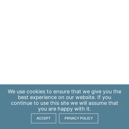
We use
cookies
to ensure that we give you the
best experience on our website. If you
continue to use this site we will assume that
you are happy with it.
ACCEPT
PRIVACY POLICY