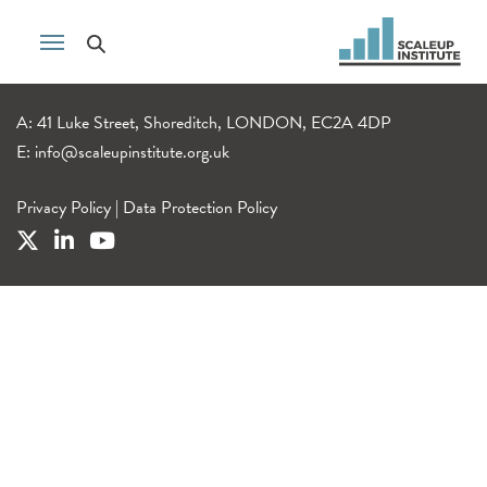
A: 41 Luke Street, Shoreditch, LONDON, EC2A 4DP
E:
info@scaleupinstitute.org.uk
Privacy Policy
|
Data Protection Policy