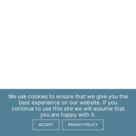
We use
cookies
to ensure that we give you the
best experience on our website. If you
continue to use this site we will assume that
you are happy with it.
ACCEPT
PRIVACY POLICY