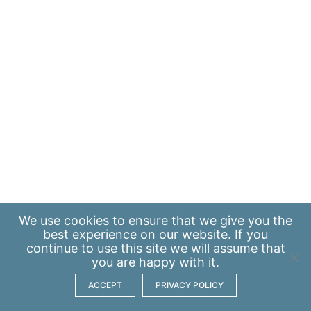
We use
cookies
to ensure that we give you the
best experience on our website. If you
continue to use this site we will assume that
you are happy with it.
ACCEPT
PRIVACY POLICY