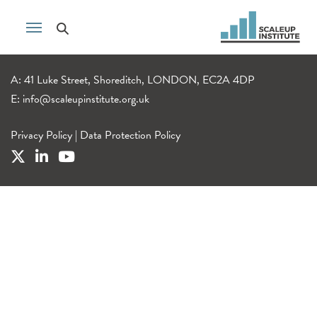
A: 41 Luke Street, Shoreditch, LONDON, EC2A 4DP
E:
info@scaleupinstitute.org.uk
Privacy Policy
|
Data Protection Policy