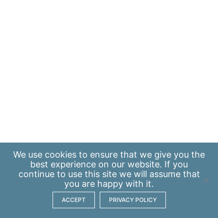
We use
cookies
to ensure that we give you the
best experience on our website. If you
continue to use this site we will assume that
you are happy with it.
ACCEPT
PRIVACY POLICY