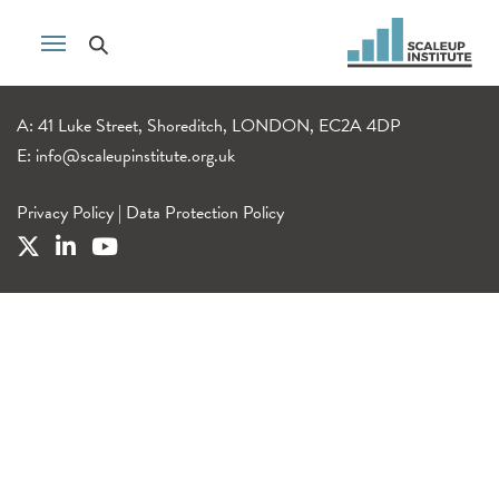
A: 41 Luke Street, Shoreditch, LONDON, EC2A 4DP
E:
info@scaleupinstitute.org.uk
Privacy Policy
|
Data Protection Policy