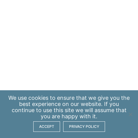
We use
cookies
to ensure that we give you the
best experience on our website. If you
continue to use this site we will assume that
you are happy with it.
ACCEPT
PRIVACY POLICY