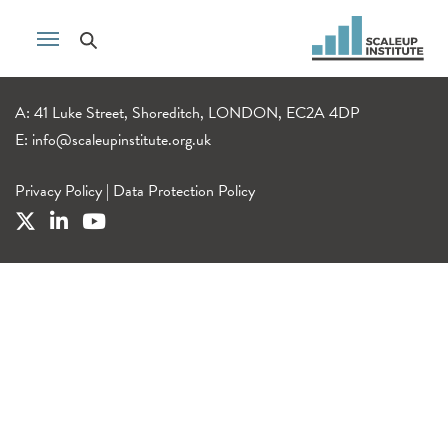
A: 41 Luke Street, Shoreditch, LONDON, EC2A 4DP
E:
info@scaleupinstitute.org.uk
Privacy Policy
|
Data Protection Policy