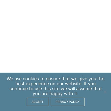
We use
cookies
to ensure that we give you the
best experience on our website. If you
continue to use this site we will assume that
you are happy with it.
ACCEPT
PRIVACY POLICY