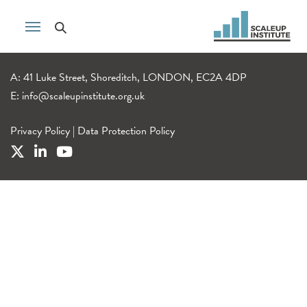
A: 41 Luke Street, Shoreditch, LONDON, EC2A 4DP
E:
info@scaleupinstitute.org.uk
Privacy Policy
|
Data Protection Policy