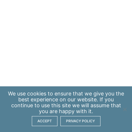
We use
cookies
to ensure that we give you the
best experience on our website. If you
continue to use this site we will assume that
you are happy with it.
ACCEPT
PRIVACY POLICY