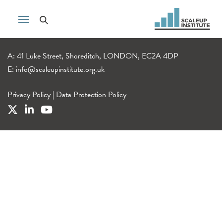
A: 41 Luke Street, Shoreditch, LONDON, EC2A 4DP
E:
info@scaleupinstitute.org.uk
Privacy Policy
|
Data Protection Policy