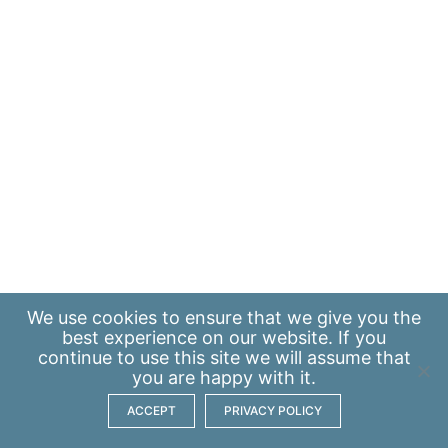
We use
cookies
to ensure that we give you the
best experience on our website. If you
continue to use this site we will assume that
you are happy with it.
ACCEPT
PRIVACY POLICY