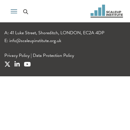
A: 41 Luke Street, Shoreditch, LONDON, EC2A 4DP
E:
info@scaleupinstitute.org.uk
Privacy Policy
|
Data Protection Policy