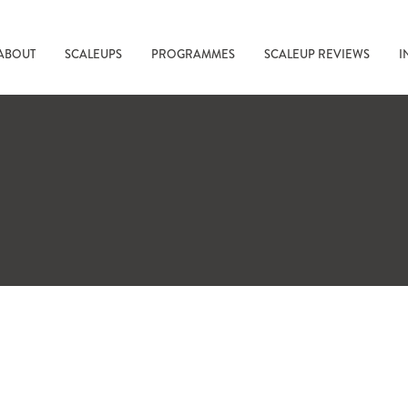
ABOUT
SCALEUPS
PROGRAMMES
SCALEUP REVIEWS
I