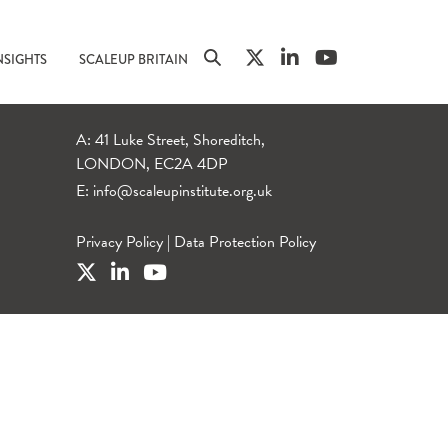
NSIGHTS
SCALEUP BRITAIN
A: 41 Luke Street, Shoreditch,
LONDON, EC2A 4DP
E:
info@scaleupinstitute.org.uk
Privacy Policy
|
Data Protection Policy