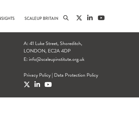
NSIGHTS
SCALEUP BRITAIN
A: 41 Luke Street, Shoreditch,
LONDON, EC2A 4DP
E:
info@scaleupinstitute.org.uk
Privacy Policy
|
Data Protection Policy