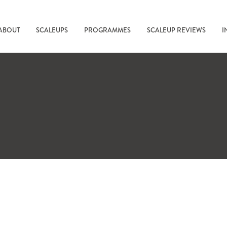
ABOUT
SCALEUPS
PROGRAMMES
SCALEUP REVIEWS
I