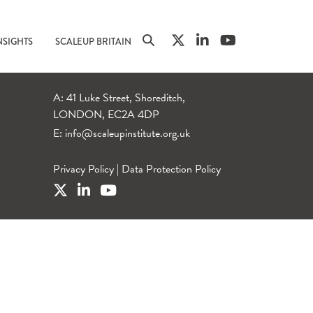
NSIGHTS
SCALEUP BRITAIN
A: 41 Luke Street, Shoreditch,
LONDON, EC2A 4DP
E:
info@scaleupinstitute.org.uk
Privacy Policy
|
Data Protection Policy