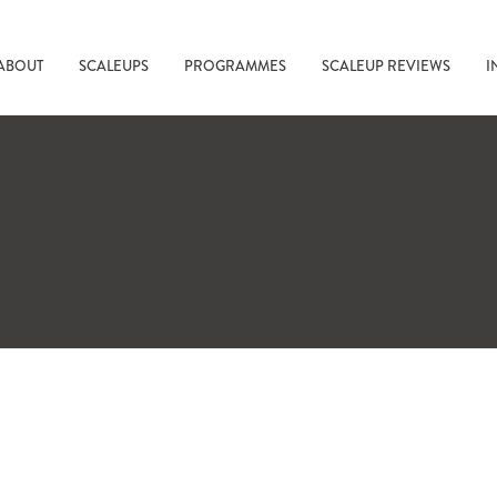
ABOUT
SCALEUPS
PROGRAMMES
SCALEUP REVIEWS
I