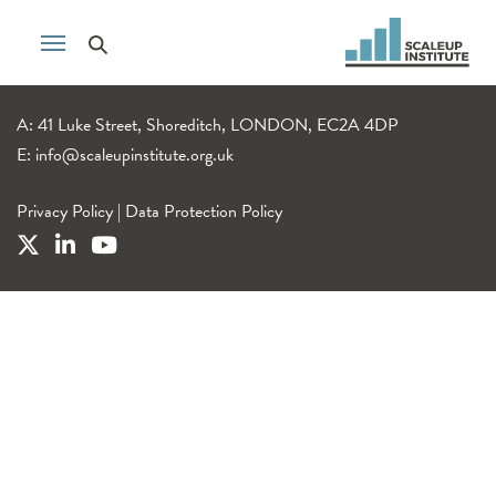
A: 41 Luke Street, Shoreditch, LONDON, EC2A 4DP
E:
info@scaleupinstitute.org.uk
Privacy Policy
|
Data Protection Policy