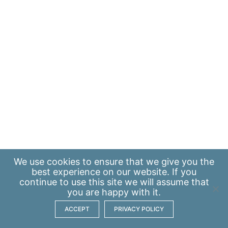
We use
cookies
to ensure that we give you the
best experience on our website. If you
continue to use this site we will assume that
you are happy with it.
ACCEPT
PRIVACY POLICY