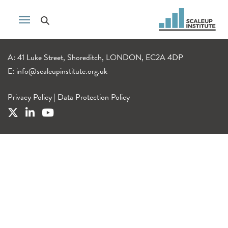
A: 41 Luke Street, Shoreditch, LONDON, EC2A 4DP
E:
info@scaleupinstitute.org.uk
Privacy Policy
|
Data Protection Policy