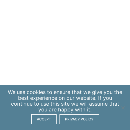
We use
cookies
to ensure that we give you the
best experience on our website. If you
continue to use this site we will assume that
you are happy with it.
ACCEPT
PRIVACY POLICY