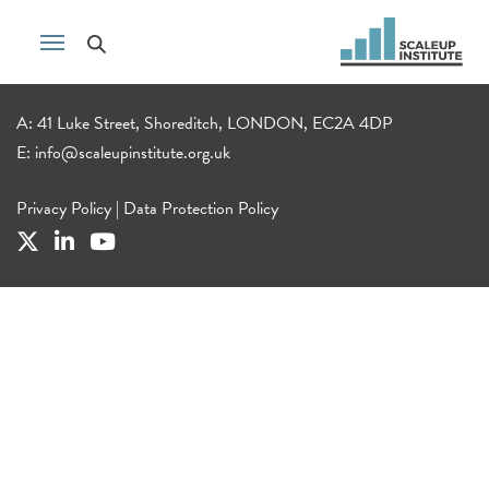
A: 41 Luke Street, Shoreditch, LONDON, EC2A 4DP
E:
info@scaleupinstitute.org.uk
Privacy Policy
|
Data Protection Policy