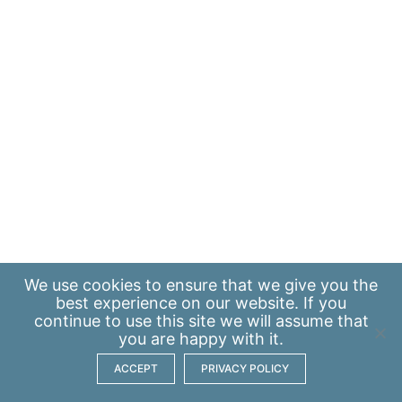
We use
cookies
to ensure that we give you the
best experience on our website. If you
continue to use this site we will assume that
you are happy with it.
ACCEPT
PRIVACY POLICY