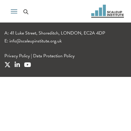
A: 41 Luke Street, Shoreditch, LONDON, EC2A 4DP
E:
info@scaleupinstitute.org.uk
Privacy Policy
|
Data Protection Policy