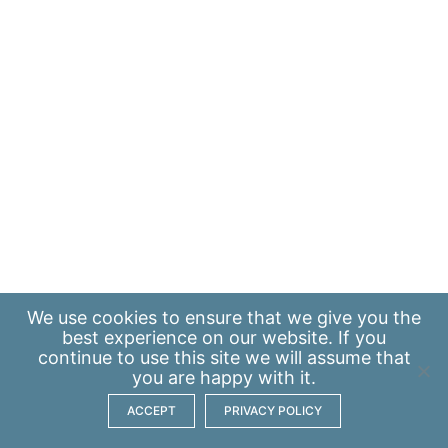
We use
cookies
to ensure that we give you the
best experience on our website. If you
continue to use this site we will assume that
you are happy with it.
ACCEPT
PRIVACY POLICY