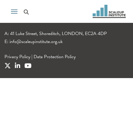
A: 41 Luke Street, Shoreditch, LONDON, EC2A 4DP
E:
info@scaleupinstitute.org.uk
Privacy Policy
|
Data Protection Policy