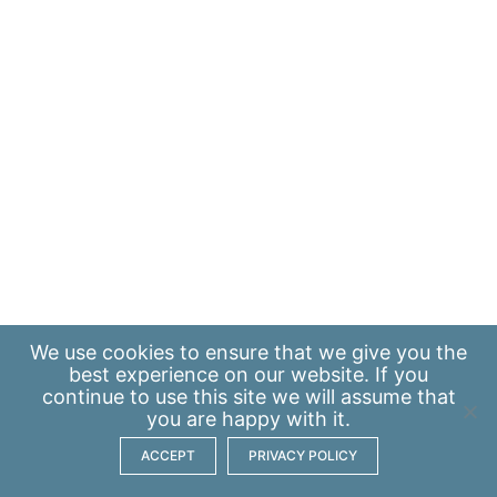
We use
cookies
to ensure that we give you the
best experience on our website. If you
continue to use this site we will assume that
you are happy with it.
ACCEPT
PRIVACY POLICY