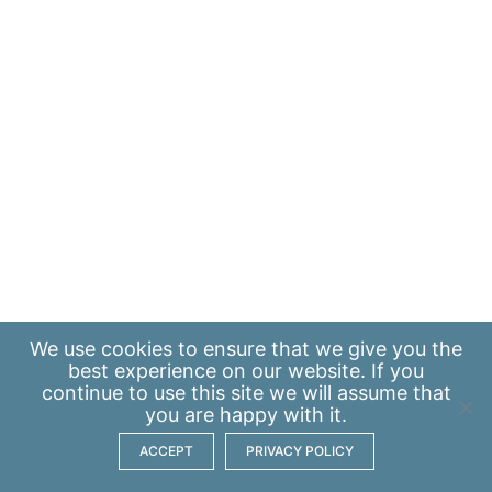
We use
cookies
to ensure that we give you the
best experience on our website. If you
continue to use this site we will assume that
you are happy with it.
ACCEPT
PRIVACY POLICY