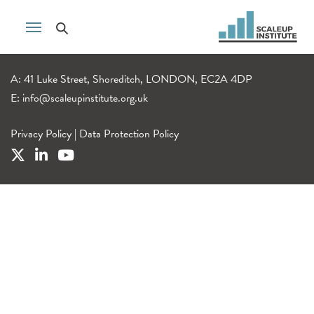
A: 41 Luke Street, Shoreditch, LONDON, EC2A 4DP
E:
info@scaleupinstitute.org.uk
Privacy Policy
|
Data Protection Policy