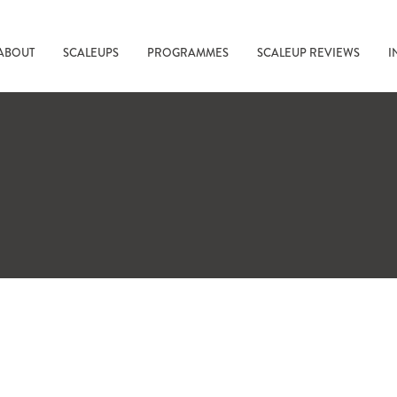
ABOUT
SCALEUPS
PROGRAMMES
SCALEUP REVIEWS
I