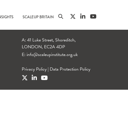
NSIGHTS
SCALEUP BRITAIN
A: 41 Luke Street, Shoreditch,
LONDON, EC2A 4DP
E:
info@scaleupinstitute.org.uk
Privacy Policy
|
Data Protection Policy