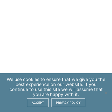
We use
cookies
to ensure that we give you the
best experience on our website. If you
continue to use this site we will assume that
you are happy with it.
ACCEPT
PRIVACY POLICY