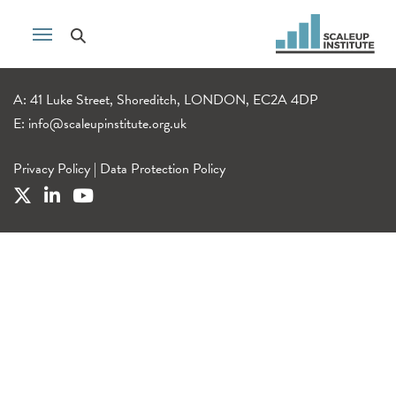
A: 41 Luke Street, Shoreditch, LONDON, EC2A 4DP
E:
info@scaleupinstitute.org.uk
Privacy Policy
|
Data Protection Policy