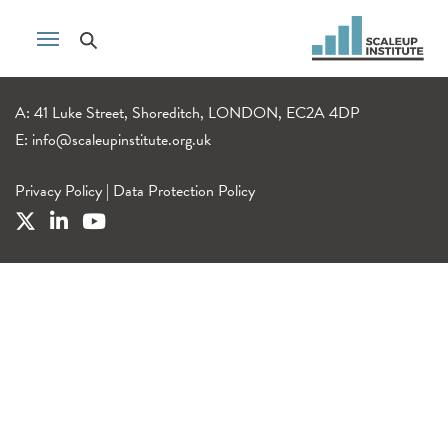
A: 41 Luke Street, Shoreditch, LONDON, EC2A 4DP
E:
info@scaleupinstitute.org.uk
Privacy Policy
|
Data Protection Policy