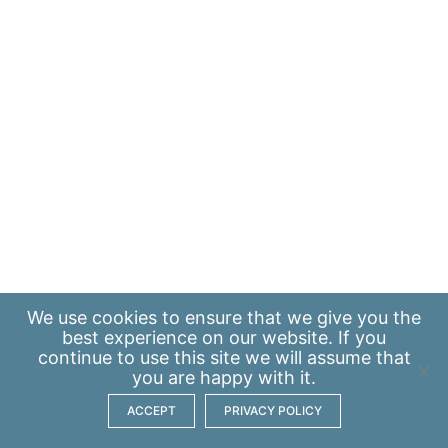
We use
cookies
to ensure that we give you the
best experience on our website. If you
continue to use this site we will assume that
you are happy with it.
ACCEPT
PRIVACY POLICY