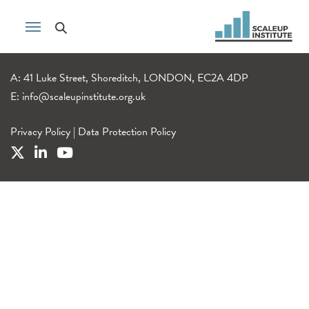
A: 41 Luke Street, Shoreditch, LONDON, EC2A 4DP
E:
info@scaleupinstitute.org.uk
Privacy Policy
|
Data Protection Policy