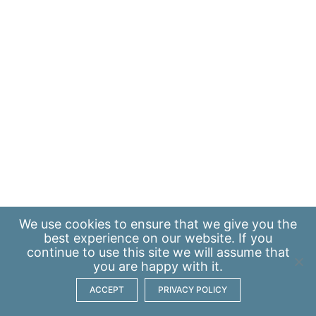
We use
cookies
to ensure that we give you the
best experience on our website. If you
continue to use this site we will assume that
you are happy with it.
ACCEPT
PRIVACY POLICY