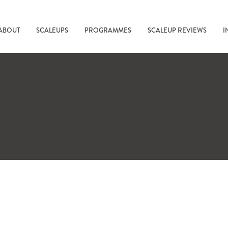
ABOUT
SCALEUPS
PROGRAMMES
SCALEUP REVIEWS
I