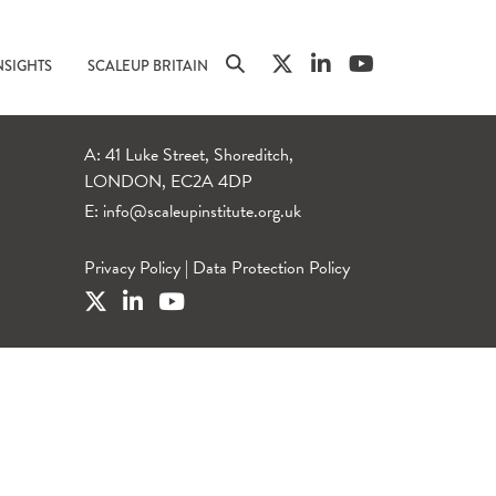
NSIGHTS
SCALEUP BRITAIN
A: 41 Luke Street, Shoreditch,
LONDON, EC2A 4DP
E:
info@scaleupinstitute.org.uk
Privacy Policy
|
Data Protection Policy