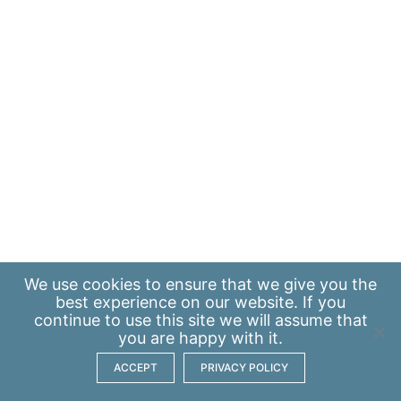
We use
cookies
to ensure that we give you the
best experience on our website. If you
continue to use this site we will assume that
you are happy with it.
ACCEPT
PRIVACY POLICY