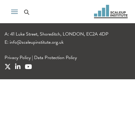
A: 41 Luke Street, Shoreditch, LONDON, EC2A 4DP
E:
info@scaleupinstitute.org.uk
Privacy Policy
|
Data Protection Policy