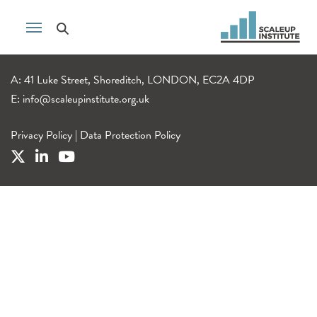
A: 41 Luke Street, Shoreditch, LONDON, EC2A 4DP
E:
info@scaleupinstitute.org.uk
Privacy Policy
|
Data Protection Policy