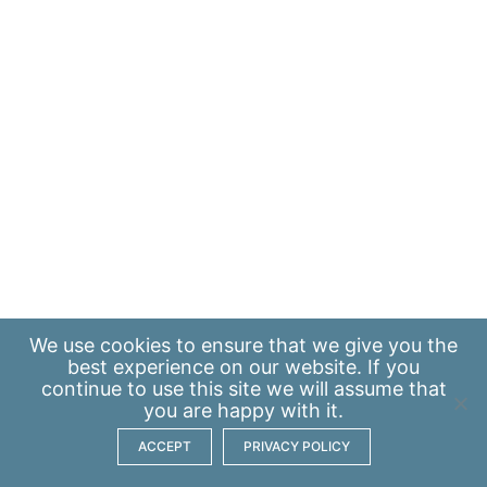
We use
cookies
to ensure that we give you the
best experience on our website. If you
continue to use this site we will assume that
you are happy with it.
ACCEPT
PRIVACY POLICY