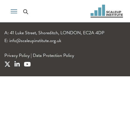
A: 41 Luke Street, Shoreditch, LONDON, EC2A 4DP
E:
info@scaleupinstitute.org.uk
Privacy Policy
|
Data Protection Policy