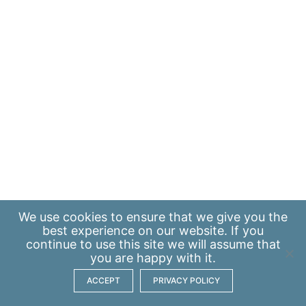
We use
cookies
to ensure that we give you the
best experience on our website. If you
continue to use this site we will assume that
you are happy with it.
ACCEPT
PRIVACY POLICY